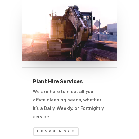
Plant Hire Services
We are here to meet all your
office cleaning needs, whether
it’s a Daily, Weekly, or Fortnightly
service.
LEARN MORE