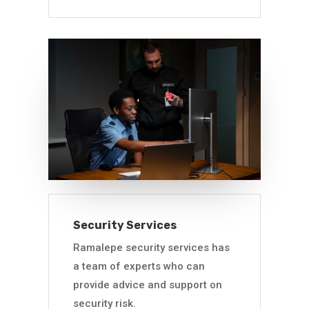
Security Services
Ramalepe security services has
a team of experts who can
provide advice and support on
security risk.