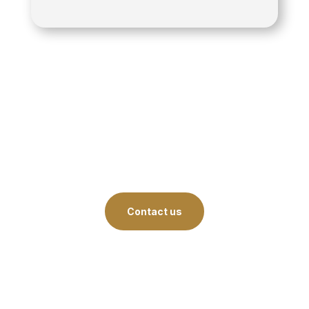
Contact us