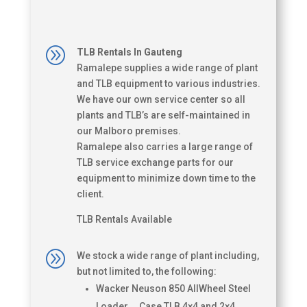
A
TLB Rentals In Gauteng
Ramalepe supplies a wide range of plant
and TLB equipment to various industries.
We have our own service center so all
plants and TLB’s are self-maintained in
our Malboro premises.
Ramalepe also carries a large range of
TLB service exchange parts for our
equipment to minimize down time to the
client.
TLB Rentals Available
A
We stock a wide range of plant including,
but not limited to, the following:
Wacker Neuson 850 AllWheel Steel
Loader Case TLB 4×4 and 2×4