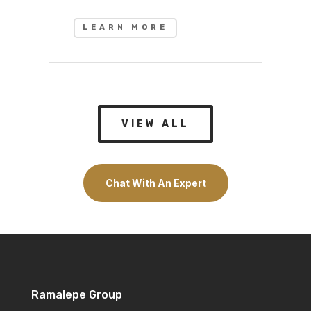
LEARN MORE
VIEW ALL
Chat With An Expert
Ramalepe Group