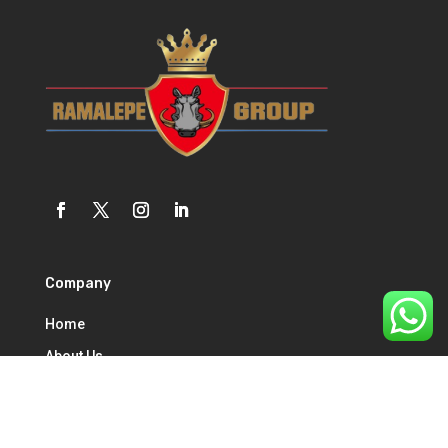
Company
Home
About Us
Our Services
Contact