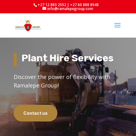
+27 12 883 2552 | +27 60 888 8948
info@ramalepegroup.com
Plant Hire Services
Discover the power of flexibility with
Ramalepe Group!
Contact us